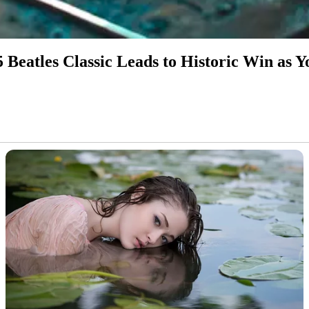
5 Beatles Classic Leads to Historic Win as