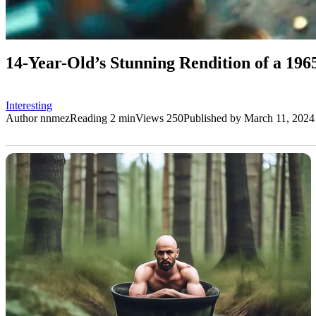
14-Year-Old’s Stunning Rendition of a 196
Interesting
Author
nnmez
Reading
2 min
Views
250
Published by
March 11, 2024