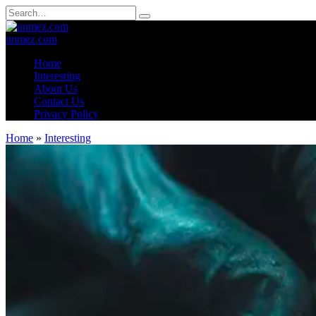
Skip
Search
to
for:
content
nnmez.com
Home
Interesting
About Us
Contact Us
Privacy Policy
Home
»
Interesting