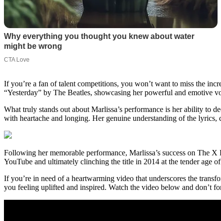
If you’re a fan of talent competitions, you won’t want to miss the inc
“Yesterday” by The Beatles, showcasing her powerful and emotive voice
What truly stands out about Marlissa’s performance is her ability to de
with heartache and longing. Her genuine understanding of the lyrics, 
Following her memorable performance, Marlissa’s success on The X Fac
YouTube and ultimately clinching the title in 2014 at the tender age 
If you’re in need of a heartwarming video that underscores the transfo
you feeling uplifted and inspired. Watch the video below and don’t fo