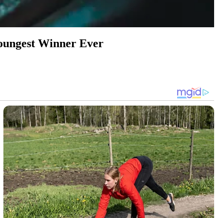
 Youngest Winner Ever