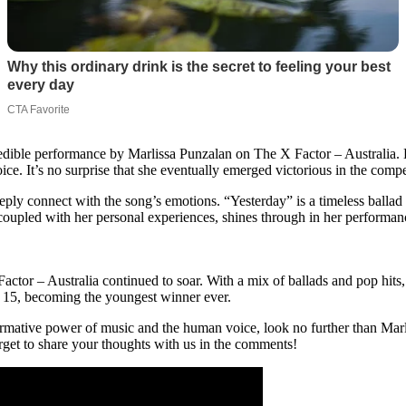
redible performance by Marlissa Punzalan on The X Factor – Australia. De
. It’s no surprise that she eventually emerged victorious in the compe
eply connect with the song’s emotions. “Yesterday” is a timeless ballad 
coupled with her personal experiences, shines through in her performan
tor – Australia continued to soar. With a mix of ballads and pop hits,
of 15, becoming the youngest winner ever.
rmative power of music and the human voice, look no further than Marliss
rget to share your thoughts with us in the comments!