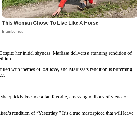
spite her initial shyness, Marlissa delivers a stunning rendition of
tition.
filled with themes of lost love, and Marlissa’s rendition is brimming
ce.
 she quickly became a fan favorite, amassing millions of views on
a’s rendition of “Yesterday.” It’s a true masterpiece that will leave