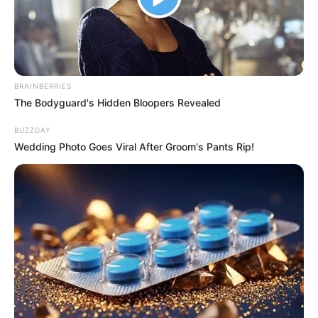
Over a Month
Interesting
Author
Reading
Views
nnmez
2 min
278
Published by
December 27, 2023