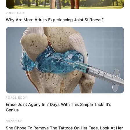
has come to Spain’s Got Talent 2019 to show off his
unique gift. First, the 2-yr-old comes on the stage carried
by his father. The judges are already fascinated by the tiny
boy with two sticks in his hands.
Baby Hugo starts with a simple beat. But as the music
goes on he goes on to do more and more complex beats.
On a side note, the drummer boys’ idle expression adds to
the performance. By the end of it, the judges and
audiences are wonderstruck by this little boy’s talent. They
all give him a standing ovation!
Watch his amazing act
below!