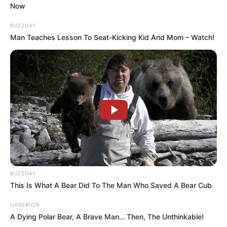
What do you think?
COMMENT
and
SHARE
the video with
everyone!