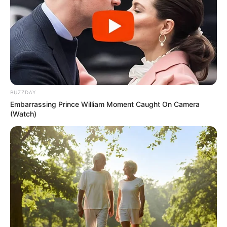
Child prodigies are a rare wonder. They are unique
because they can achieve what most adults can’t. Their
talent seems to come naturally. Meanwhile, other people
have to work hard and practice to develop their skills. It
feels unfair when you think about it. But their talent will
inevitably leave you in awe.
This boy is one of those exceptional child prodigies. He