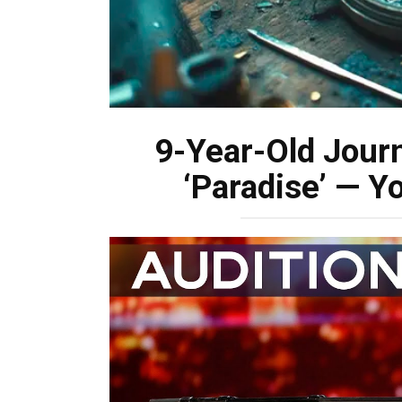
9-Year-Old Jour
‘Paradise’ — Y