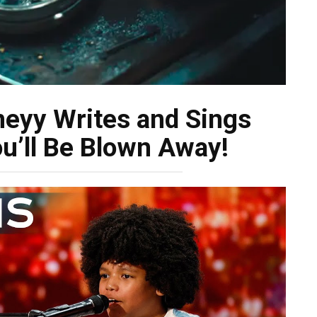
neyy Writes and Sings
ou’ll Be Blown Away!