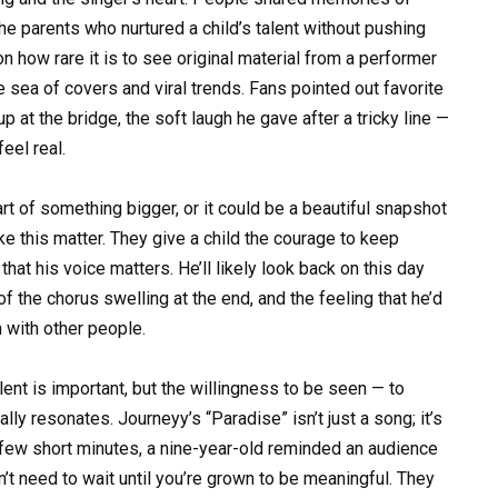
e parents who nurtured a child’s talent without pushing
how rare it is to see original material from a performer
e sea of covers and viral trends. Fans pointed out favorite
 at the bridge, the soft laugh he gave after a tricky line —
eel real.
t of something bigger, or it could be a beautiful snapshot
ke this matter. They give a child the courage to keep
that his voice matters. He’ll likely look back on this day
f the chorus swelling at the end, and the feeling that he’d
n with other people.
lent is important, but the willingness to be seen — to
ly resonates. Journeyy’s “Paradise” isn’t just a song; it’s
a few short minutes, a nine-year-old reminded an audience
n’t need to wait until you’re grown to be meaningful. They