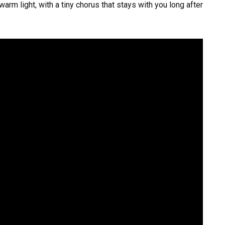
warm light, with a tiny chorus that stays with you long after