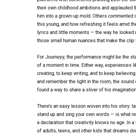
their own childhood ambitions and applauded th
him into a grown-up mold. Others commented on 
this young, and how refreshing it feels amid th
lyrics and little moments — the way he looked up
those small human nuances that make the clip f
For Journeyy, the performance might be the star
of a moment in time. Either way, experiences li
creating, to keep writing, and to keep believing 
and remember the light in the room, the sound o
found a way to share a sliver of his imaginatio
There’s an easy lesson woven into his story: ta
stand up and sing your own words — is what real
a declaration that creativity knows no age. In 
of adults, teens, and other kids that dreams do