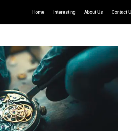
Home
Interesting
About Us
Contact 