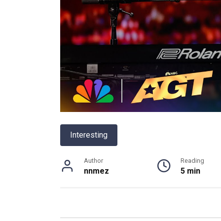
Interesting
Author
Reading
nnmez
5 min