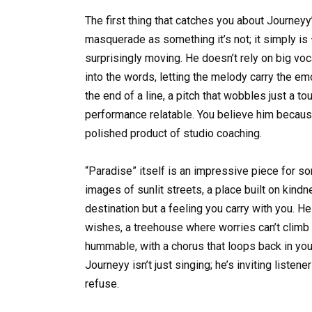
The first thing that catches you about Journeyy
masquerade as something it’s not; it simply is —
surprisingly moving. He doesn’t rely on big voc
into the words, letting the melody carry the em
the end of a line, a pitch that wobbles just a
performance relatable. You believe him because 
polished product of studio coaching.
“Paradise” itself is an impressive piece for s
images of sunlit streets, a place built on kindn
destination but a feeling you carry with you. H
wishes, a treehouse where worries can’t climb —
hummable, with a chorus that loops back in you
Journeyy isn’t just singing; he’s inviting listene
refuse.