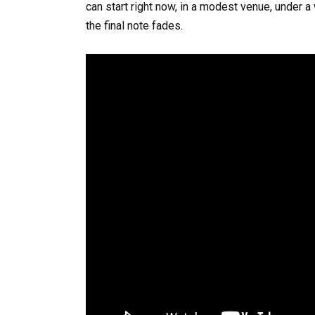
can start right now, in a modest venue, under a 
the final note fades.