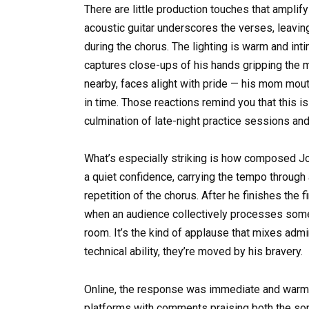
There are little production touches that ampli
acoustic guitar underscores the verses, leaving
during the chorus. The lighting is warm and inti
captures close-ups of his hands gripping the m
nearby, faces alight with pride — his mom mout
in time. Those reactions remind you that this i
culmination of late-night practice sessions an
What’s especially striking is how composed Jo
a quiet confidence, carrying the tempo through 
repetition of the chorus. After he finishes the f
when an audience collectively processes some
room. It’s the kind of applause that mixes admi
technical ability, they’re moved by his bravery.
Online, the response was immediate and warm. 
platforms with comments praising both the so