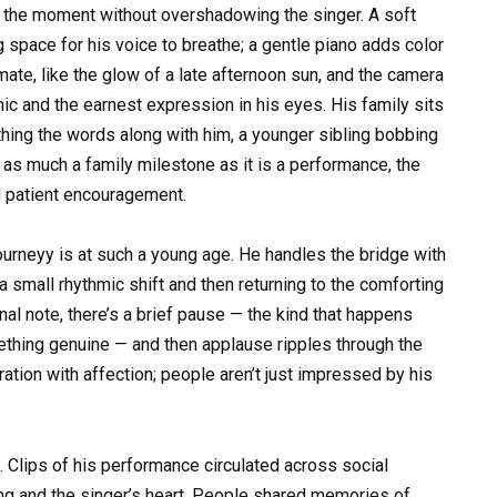
fy the moment without overshadowing the singer. A soft
 space for his voice to breathe; a gentle piano adds color
mate, like the glow of a late afternoon sun, and the camera
ic and the earnest expression in his eyes. His family sits
hing the words along with him, a younger sibling bobbing
s as much a family milestone as it is a performance, the
d patient encouragement.
urneyy is at such a young age. He handles the bridge with
a small rhythmic shift and then returning to the comforting
inal note, there’s a brief pause — the kind that happens
thing genuine — and then applause ripples through the
ration with affection; people aren’t just impressed by his
Clips of his performance circulated across social
ng and the singer’s heart. People shared memories of