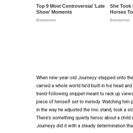
When nine-year-old Journeyy stepped onto the
carried a whole world he’d built in his head and 
trend-following snippet meant to rack up views;
piece of himself set to melody. Watching him 
in the way he adjusted the mic stand, took a sl
There’s something quietly heroic about a child 
Journeyy did it with a steady determination t