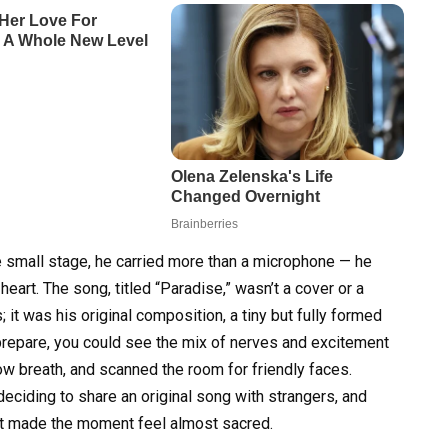
 small stage, he carried more than a microphone — he
heart. The song, titled “Paradise,” wasn’t a cover or a
 it was his original composition, a tiny but fully formed
prepare, you could see the mix of nerves and excitement
ow breath, and scanned the room for friendly faces.
deciding to share an original song with strangers, and
hat made the moment feel almost sacred.