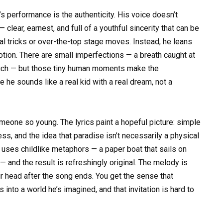
’s performance is the authenticity. His voice doesn’t
 clear, earnest, and full of a youthful sincerity that can be
al tricks or over-the-top stage moves. Instead, he leans
otion. There are small imperfections — a breath caught at
 touch — but those tiny human moments make the
he sounds like a real kid with a real dream, not a
omeone so young. The lyrics paint a hopeful picture: simple
ess, and the idea that paradise isn’t necessarily a physical
e uses childlike metaphors — a paper boat that sails on
 and the result is refreshingly original. The melody is
r head after the song ends. You get the sense that
rs into a world he’s imagined, and that invitation is hard to