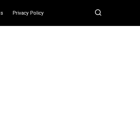
Us
Privacy Policy