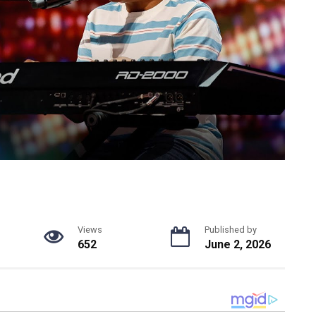
Views
Published by
652
June 2, 2026