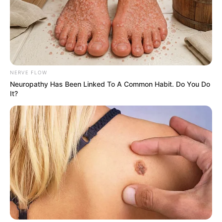
Published by
December 26, 2023