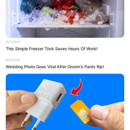
Sometimes you simply know when you see something
that you’re about to see something beautiful and
uncommon.
And when a young girl named Sophie took the stage on the