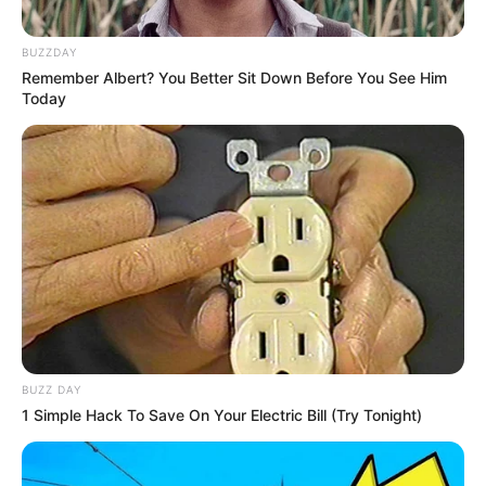
below by turning up the volume and clicking Play. To share
the joy with your friends, click Share!