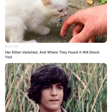
What specifically did this girl do to frighten the judges,
audience, and television viewers? You’ll have to listen for
yourself to find out, though. I know you’ll adore Sophie’s
performance of Edith Piaf’s timeless song «Non, Je Ne
Regrette Rien.»
You may watch an incredible performance in the video