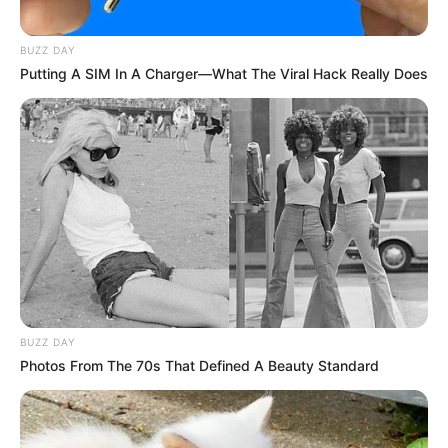
German episode of «The Voice Kids,» this was
unquestionably the case. Three seconds into the girl’s
performance, one of the judges pushed the button to turn
the chair. You did hear correctly, In actuality, Sophie was
only able to complete two words before celebrating her
victory in the contest.