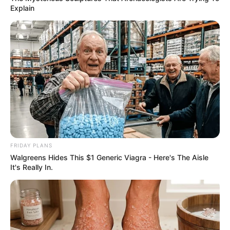
look how she silences the whole
crowd
Interesting
Author
Reading
Views
nnmez
1 min
277