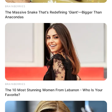
I’ve listened to “You Raise Me Up” countless times, but
when these two young kids took the stage and began
singing it, I couldn’t believe my ears. Despite their tender
age, their rendition of this epic masterpiece is truly
captivating. Their performance is nothing short of
remarkable!
Initially, I didn’t know what to expect, but as they
concluded their rendition, I found myself moved to tears.
It’s incredible to witness such powerful voices in such
young performers. “You Raise Me Up” was originally
composed by the duo Secret Garden but gained
widespread recognition when Josh Groban recorded it in
2003.