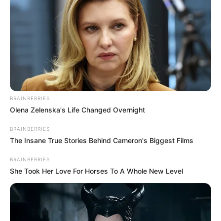
The song’s message about being uplifted by those around
you and reaching your full potential resonates deeply. Its
lyrics brim with hope and positivity, while the melody
strikes a perfect balance between gentleness and
strength.
Watching these two youngsters deliver the song with such
confidence and precision is truly uplifting. Witnessing their
incredible performance leaves me feeling inspired! Take a
moment to watch their remarkable rendition below, and
please share your thoughts with us in the comments
section on Facebook.