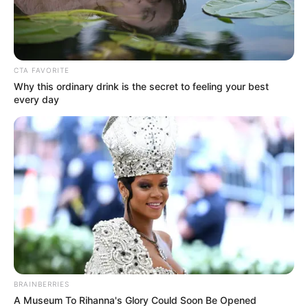
causing the crowd to erupt with
excitement.
Interesting
Author
Reading
Views
nnmez
2 min
258
Published by