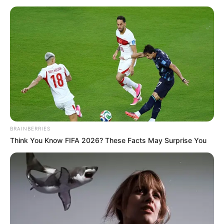
February 23, 2024