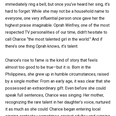
immediately ring a bell, but once you’ve heard her sing, it’s
hard to forget. While she may not be a household name to
everyone, one very influential person once gave her the
highest praise imaginable. Oprah Winfrey, one of the most
respected TV personalities of our time, didn’t hesitate to
call Charice “the most talented girl in the world.” And if
there’s one thing Oprah knows, it’s talent.
Charice’s rise to fame is the kind of story that feels
almost too good to be true—but it is. Born in the
Philippines, she grew up in humble circumstances, raised
by a single mother. From an early age, it was clear that she
possessed an extraordinary gift. Even before she could
speak full sentences, Charice was singing. Her mother,
recognizing the rare talent in her daughter’s voice, nurtured
it as much as she could. Charice began entering local