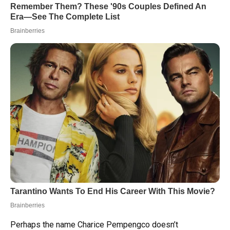
Perhaps the name Charice Pempengco doesn’t