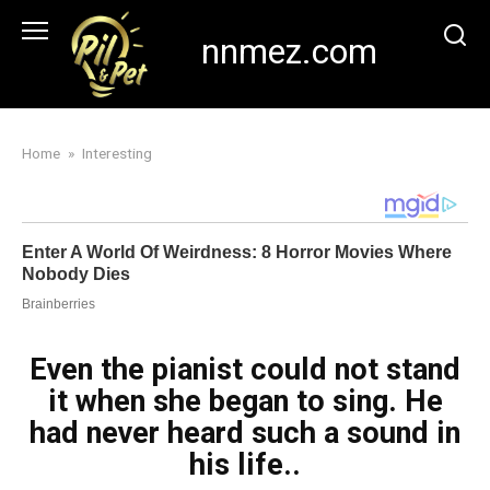
Skip
to
nnmez.com
content
Home
»
Interesting
Even the pianist could not stand
it when she began to sing. He
had never heard such a sound in
his life..