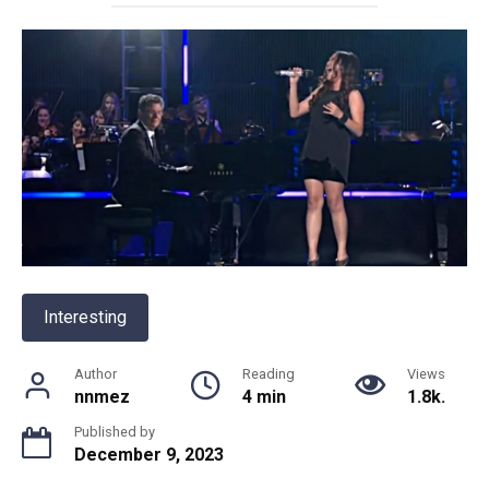
Interesting
Author
Reading
Views
nnmez
4 min
1.8k.
Published by
December 9, 2023