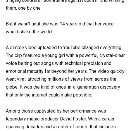
singing contests—sometimes against adults—and winning
them, one by one.
But it wasn’t until she was 14 years old that her voice
would shake the world.
A simple video uploaded to YouTube changed everything.
The clip featured a young girl with a powerful, crystal-clear
voice belting out songs with technical precision and
emotional maturity far beyond her years. The video quickly
went viral, attracting millions of views from across the
globe. It was the kind of once-in-a-generation discovery
that only the internet could make possible.
Among those captivated by her performance was
legendary music producer David Foster. With a career
spanning decades and a roster of artists that includes