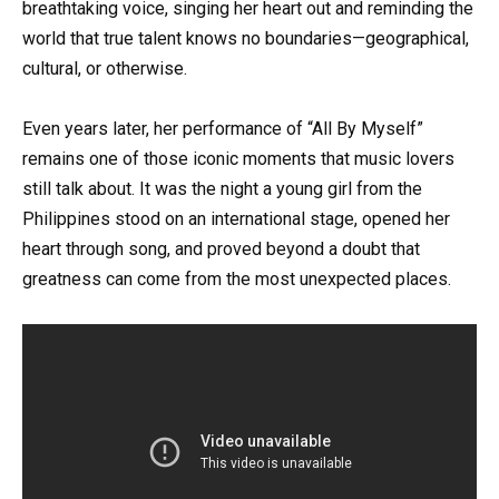
breathtaking voice, singing her heart out and reminding the
world that true talent knows no boundaries—geographical,
cultural, or otherwise.
Even years later, her performance of “All By Myself”
remains one of those iconic moments that music lovers
still talk about. It was the night a young girl from the
Philippines stood on an international stage, opened her
heart through song, and proved beyond a doubt that
greatness can come from the most unexpected places.