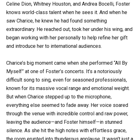
Celine Dion, Whitney Houston, and Andrea Bocelli, Foster
knows world-class talent when he sees it. And when he
saw Charice, he knew he had found something
extraordinary. He reached out, took her under his wing, and
began working with her personally to help refine her gift
and introduce her to international audiences.
Charice’s big moment came when she performed “All By
Myself” at one of Foster’s concerts. It’s a notoriously
difficult song to sing, even for seasoned professionals,
known for its massive vocal range and emotional weight.
But when Charice stepped up to the microphone,
everything else seemed to fade away. Her voice soared
through the venue with incredible control and raw power,
leaving the audience—and Foster himself—in stunned
silence. As she hit the high notes with effortless grace,
the room erupted into thunderous applause. It wasn’t just a