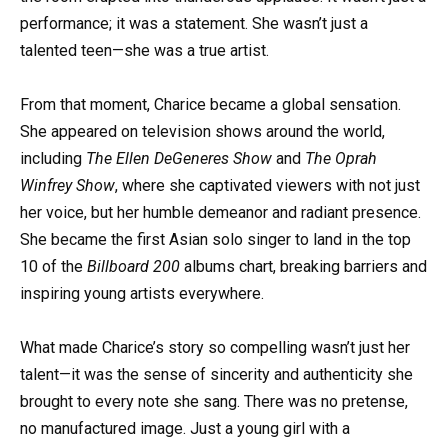
performance; it was a statement. She wasn’t just a
talented teen—she was a true artist.
From that moment, Charice became a global sensation.
She appeared on television shows around the world,
including
The Ellen DeGeneres Show
and
The Oprah
Winfrey Show
, where she captivated viewers with not just
her voice, but her humble demeanor and radiant presence.
She became the first Asian solo singer to land in the top
10 of the
Billboard 200
albums chart, breaking barriers and
inspiring young artists everywhere.
What made Charice’s story so compelling wasn’t just her
talent—it was the sense of sincerity and authenticity she
brought to every note she sang. There was no pretense,
no manufactured image. Just a young girl with a