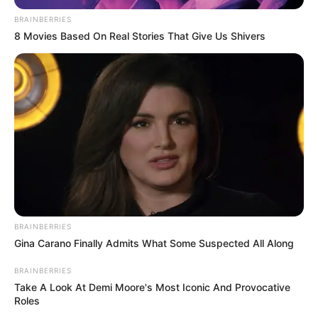
Author
Reading
Views
nnmez
1 min
235
Published by
May 8, 2024