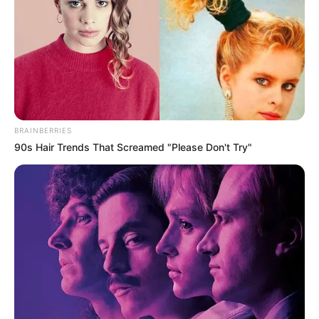
Africa as the entire hall ignites
in a dance of unity and
celebration on the electrifying
stage of America’s Got Talent
Interesting