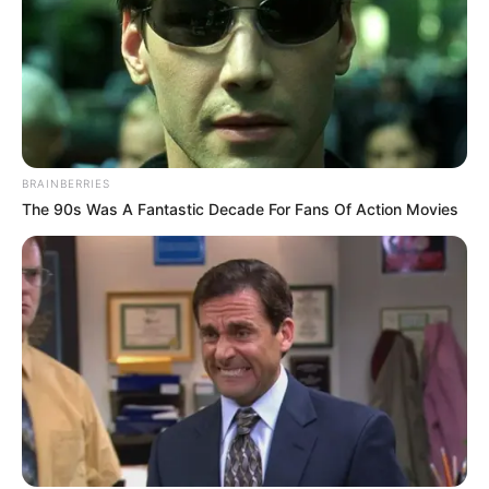
«Feel the rhythm, embrace the magic! Join the heartbeat
of Africa as the entire hall ignites in a dance of unity and
celebration on the electrifying stage of America’s Got
Talent.