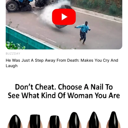
When Adam Lambert and Leona Lewis took the stage to
perform Little Big Town’s “Girl Crush,” they delivered a
vocal performance that was nothing short of mesmerizing.
This pairing, often regarded by fans as two of the finest
voices in the music industry, captivated a live audience
with their rendition, highlighting their incredible vocal
prowess.