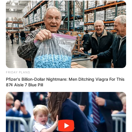
Lewis and Adam Lambert:
Interesting
Author
Reading
Views
nnmez
2 min
235
Published by
June 10, 2024