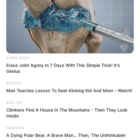
Watch Adam Lambert and Leona Lewis’s breathtaking duet
of “Girl Crush” below and experience the magic of their
combined vocal talents.