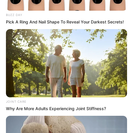
The performance rapidly gained popularity, amassing over
10 million views on YouTube. Fans and critics alike
praised Adam’s exceptional vocal talent, sparking
discussions about his memorable journey on “American
Idol.” Many continue to debate whether he possesses one
of the best voices in the music industry today.
Adam Lambert’s impact on “American Idol” remains a high
point of the show, noted especially during his dynamic
performance of Steppenwolf’s “Born to be Wild.” Dressed
in a rock ‘n’ roll ensemble of a leather jacket and black
jeans, Lambert’s energy was palpable. He captivated the
audience with his magnetic stage presence and vocal
versatility, steering the classic rock song into a melodic
realm filled with his signature vocal acrobatics.