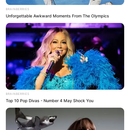
Her performance reached breathtaking heights as she
effortlessly soared through the song, earning thunderous
applause and a standing ovation from both the judges and
the spellbound audience. Backstage, fellow contestants
could only express their admiration with stunned “wows,”
testament to the sheer brilliance of her artistry.
While many may recognize Allred as the powerhouse
vocalist behind the hit song “Never Enough” from The
Greatest Showman, her appearance on America’s Got
Talent – Fantasy League provided a rare opportunity to
witness her extraordinary talent in a live setting. Her
rendition of the platinum-selling track showcased a new
dimension to her vocal prowess, leaving spectators
speechless and hungry for more.