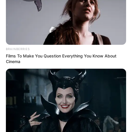
For Allred, her journey on AGT represents a courageous
step towards revealing the person behind her previous
successes. Having graced the stage of Britain’s Got Talent
in the past, she continues to summon the courage to share
her remarkable talent with the world, captivating audiences
with each breathtaking performance.
Experience the awe-inspiring vocal mastery of Loren
Allred as she delivers an unforgettable rendition of
“Somewhere Over The Rainbow” on America’s Got Talent.
Don’t miss the chance to witness her sensational
performance – watch the video below and prepare to be
enchanted.