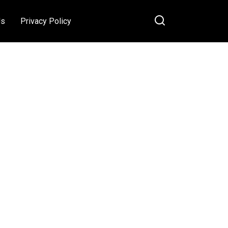
Us
Privacy Policy