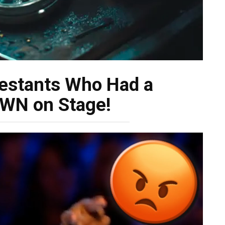
estants Who Had a
N on Stage!