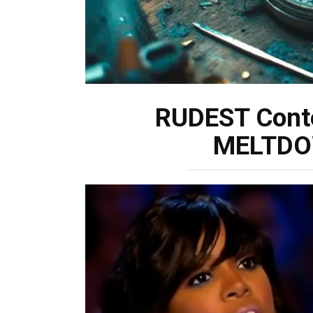
RUDEST Cont
MELTDOW