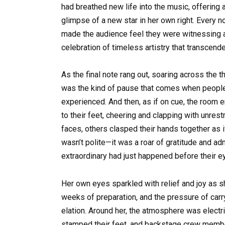
had breathed new life into the music, offering
glimpse of a new star in her own right. Every n
made the audience feel they were witnessing a 
celebration of timeless artistry that transcend
As the final note rang out, soaring across the t
was the kind of pause that comes when people 
experienced. And then, as if on cue, the room 
to their feet, cheering and clapping with unre
faces, others clasped their hands together as i
wasn’t polite—it was a roar of gratitude and a
extraordinary had just happened before their e
Her own eyes sparkled with relief and joy as s
weeks of preparation, and the pressure of car
elation. Around her, the atmosphere was electr
stamped their feet, and backstage crew membe