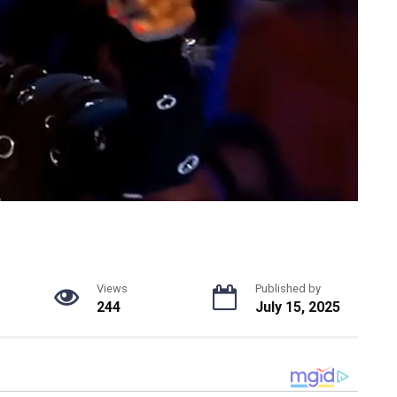
Views
Published by
244
July 15, 2025