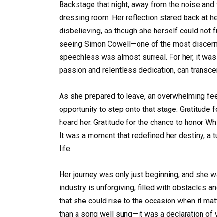
Backstage that night, away from the noise and t
dressing room. Her reflection stared back at h
disbelieving, as though she herself could not 
seeing Simon Cowell—one of the most discernin
speechless was almost surreal. For her, it was
passion and relentless dedication, can trans
As she prepared to leave, an overwhelming feel
opportunity to step onto that stage. Gratitude 
heard her. Gratitude for the chance to honor Wh
It was a moment that redefined her destiny, a t
life.
Her journey was only just beginning, and she w
industry is unforgiving, filled with obstacles a
that she could rise to the occasion when it m
than a song well sung—it was a declaration o