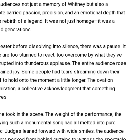
 audiences not just a memory of Whitney but also a
ote carried passion, precision, and an emotional depth that
rebirth of a legend. It was not just homage—it was a
ed generations.
heater before dissolving into silence, there was a pause. It
are too stunned to react, too overcome by what they’ve
erupted into thunderous applause. The entire audience rose
strained joy. Some people had tears streaming down their
f to hold onto the moment a little longer. The ovation
dmiration, a collective acknowledgment that something
yes.
he took in the scene. The weight of the performance, the
rying such a monumental song had all melted into pure
ic. Judges leaned forward with wide smiles, the audience
rs peeked from behind curtains to witness the spectacle