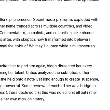
ultural phenomenon. Social media platforms exploded with
her name trended across multiple countries, and video
 Commentators, journalists, and celebrities alike shared
ys after, with skeptics now transformed into believers,
nel the spirit of Whitney Houston while simultaneously
nvited her to perform again, blogs dissected her every
ng her talent. Critics analyzed the subtleties of her
she held onto a note just long enough to create suspense,
s yet powerful. Some reviews described her as a bridge to
a. Others declared that this was no echo at all but rather
e her own mark on history.