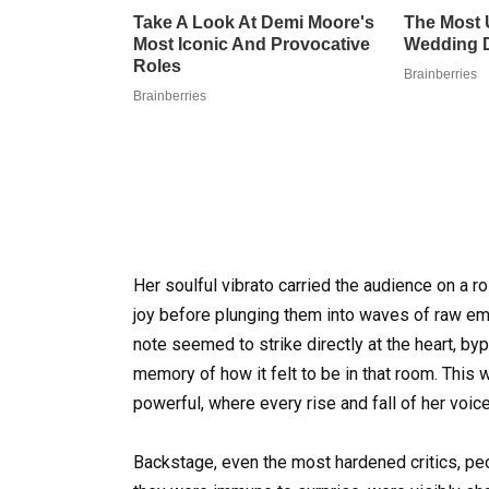
Her soulful vibrato carried the audience on a ro
joy before plunging them into waves of raw emo
note seemed to strike directly at the heart, b
memory of how it felt to be in that room. This w
powerful, where every rise and fall of her voic
Backstage, even the most hardened critics, p