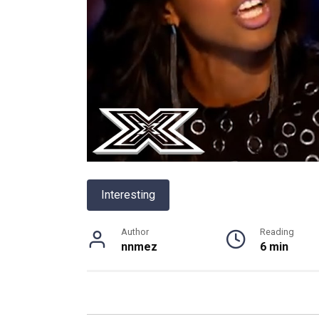
Interesting
Author
Reading
nnmez
6 min