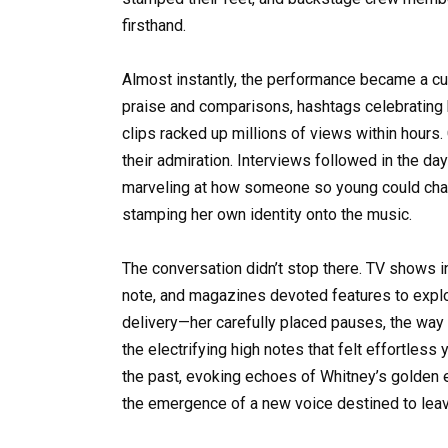
firsthand.
Almost instantly, the performance became a c
praise and comparisons, hashtags celebrating 
clips racked up millions of views within hours.
their admiration. Interviews followed in the da
marveling at how someone so young could chan
stamping her own identity onto the music.
The conversation didn’t stop there. TV shows i
note, and magazines devoted features to explori
delivery—her carefully placed pauses, the way 
the electrifying high notes that felt effortles
the past, evoking echoes of Whitney’s golden er
the emergence of a new voice destined to leav