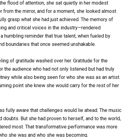
he flood of attention, she sat quietly in her modest
er from the mirror, and for a moment, she looked almost
fully grasp what she had just achieved. The memory of
g and critical voices in the industry—rendered
 a humbling reminder that true talent, when fueled by
cend boundaries that once seemed unshakable.
ing of gratitude washed over her. Gratitude for the
for the audience who had not only listened but had truly
itney while also being seen for who she was as an artist.
urning point she knew she would carry for the rest of her
as fully aware that challenges would lie ahead. The music
nd doubts. But she had proven to herself, and to the world,
attered most. That transformative performance was more
f who she was and who she was becoming.