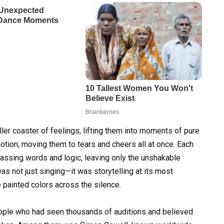
ller coaster of feelings, lifting them into moments of pure
tion, moving them to tears and cheers all at once. Each
ypassing words and logic, leaving only the unshakable
as not just singing—it was storytelling at its most
e painted colors across the silence.
eople who had seen thousands of auditions and believed