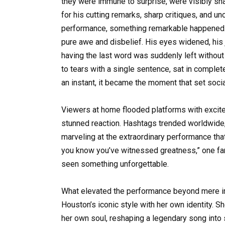
they were immune to surprise, were visibly 
for his cutting remarks, sharp critiques, and 
performance, something remarkable happened.
pure awe and disbelief. His eyes widened, his
having the last word was suddenly left without
to tears with a single sentence, sat in complet
an instant, it became the moment that set soci
Viewers at home flooded platforms with excited 
stunned reaction. Hashtags trended worldwide, 
marveling at the extraordinary performance tha
you know you’ve witnessed greatness,” one fan
seen something unforgettable.
What elevated the performance beyond mere im
Houston’s iconic style with her own identity. S
her own soul, reshaping a legendary song into s