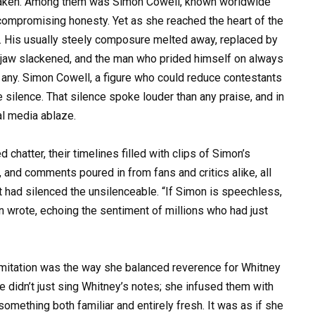
shaken. Among them was Simon Cowell, known worldwide
uncompromising honesty. Yet as she reached the heart of the
 His usually steely composure melted away, replaced by
 jaw slackened, and the man who prided himself on always
 any. Simon Cowell, a figure who could reduce contestants
e silence. That silence spoke louder than any praise, and in
al media ablaze.
chatter, their timelines filled with clips of Simon’s
and comments poured in from fans and critics alike, all
t had silenced the unsilenceable. “If Simon is speechless,
 wrote, echoing the sentiment of millions who had just
itation was the way she balanced reverence for Whitney
he didn’t just sing Whitney’s notes; she infused them with
omething both familiar and entirely fresh. It was as if she