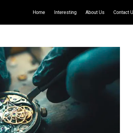
Home
Interesting
About Us
Contact 