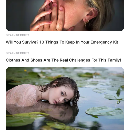
Away Full video
Interesting
Author
Reading
Views
nnmez
1 min
284
Published by
January 23, 2024