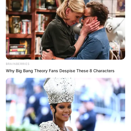
with no legs.
“There’s practically nothing known about it,” he explained.
“Aside from the fact I don’t have legs.”
Zion didn’t know either of his parents while growing up in
the foster care system for the first 17 years of his life.
“Mother’s in prison, dad’s in jail. I was thrown into the
system from the second I left the hospital,” he explained
on the episode.