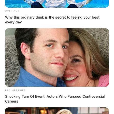
Don’t miss this sensational inspiring audition from
America’s Got Talent 2023 that blew Simon Cowell away
and won his GOLDEN BUZZER!
As Zion, 25, disclosed on the episode, he’s faced a
number of challenges from the earliest moments of his
life. The Canton, Ohio, native was born with a “super rare”
condition called caudal regression syndrome that left him