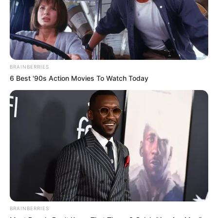
a song synonymous with the 80s and often remembered
for its upbeat tempo and joyful lyrics.
From the start, Nhengu was clear about her intentions to
bring something new to the song. Without revealing
specific details, she hinted at the judges that she had
tweaked the iconic track, piquing their curiosity as well as
that of the audience. Her confident demeanor and
articulate presentation hinted at the coming innovation she
was about to unveil.
As Nhengu began her performance, it was immediately
clear this was not going to be a typical cover. She infused
the song with a contemporary twist, subtly altering the
lyrics and arrangement to transform it into a powerful
breakup anthem. Instead of the original chorus’s light-
hearted “you’re my sunshine/and don’t it feel good,”