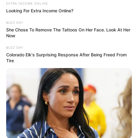
In the intense bootcamp stage of X Factor 2010, Gamu
Nhengu faces a new challenge to advance further in the
competition. This video captures her determined
performance as she strives to secure her place in the next
round. How will the judges react to her efforts this time?