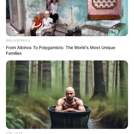
While the crowd was quickly captivated by Nhengu’s
energy and the fresh take on the song, Simon Cowell’s
reaction was initially unreadable. Known for his blunt
critiques, Cowell maintained a stern facade throughout the
performance. However, as the song concluded, the tension
broke with Cowell admitting, “You sang one of my least
favorite songs ever. But you did something different with