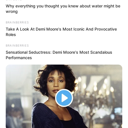
it—I like you.”
This praise was echoed by fellow judge Louis Walsh, who
was visibly impressed by Nhengu’s charisma and
innovative approach. He lauded her for her soulful
execution and the clever twist in her performance, noting
that she brought something uniquely memorable to the
competition.