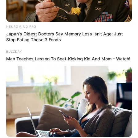
while connecting with both the audience and the judges.
This performance not only secured her advancement in the
competition but also marked her as one to watch in the
music industry.
She showcases her vocal talent, hoping to prove she has
what it takes to become a music sensation. Will her
performance be enough to impress the judges?