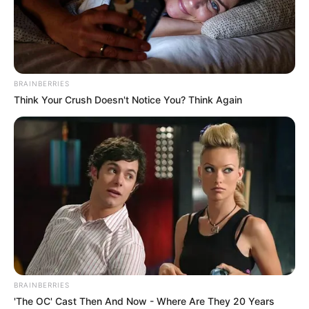
Then He Hears First Note
Interesting
Author
Reading
Views
nnmez
4 min
263
Published by