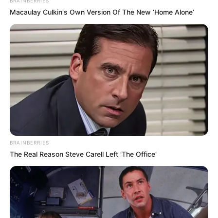
18-year-old contestant Gamu Nhengu not only caught the
attention of the notoriously critical Simon Cowell but also
left a lasting impression with her unique take on a classic
hit. Nhengu, a young singer with big dreams, chose to
perform “Walking on Sunshine” by Katrina and the Waves,