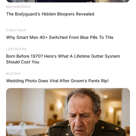
The audition ended on a high note, with all four judges
giving Nhengu a resounding yes, acknowledging her talent
and the clever artistry she brought to a well-worn pop
classic. Simon Cowell’s endorsement, a “million percent
yes,” was particularly significant, underscoring the impact
of Nhengu’s performance.
Gamu Nhengu’s audition on “X Factor UK” serves as a
brilliant example of how young artists can reinterpret
classic songs to showcase their unique artistic vision