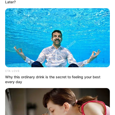
July 28, 2024