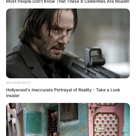
Nhengu’s version declared, “you’re my sunshine, but you
gotta go.” This change shifted the entire theme of the
song, aligning it with a message of empowerment and
self-assurance.
Her performance was not just a vocal display but a full
presentation, complete with expressive body language
and a striking outfit featuring a floor-length dress and a
bold rose bow in her hair. This visual element
complemented her vocal reinterpretation, enhancing the
overall impact of the audition.