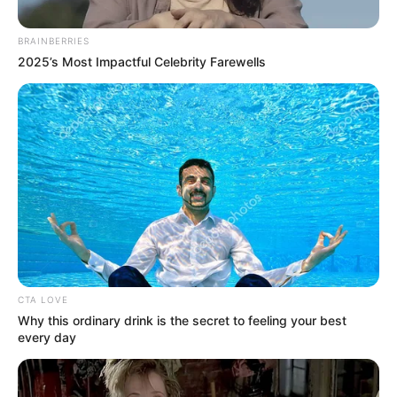
December 9, 2023