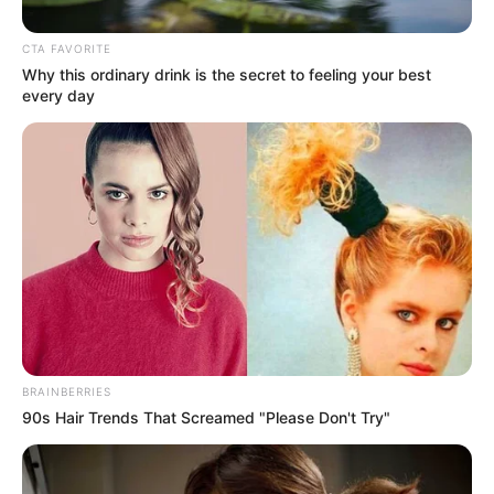
Isn’t it amazing and wonderful how sometimes the
biggest and most talented voices can come out of the
smallest body?
Bo Dermot is only a sweet girl of 12 years old, but when
she appeared on the big folk show, Got Talent in Great