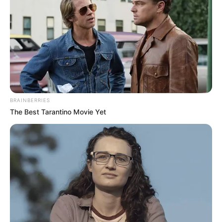
performance dropped them out
of their chairs!
Interesting
Author
Reading
Views
nnmez
1 min
343
Published by