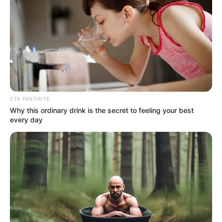
Britain, she definitely managed to fill the whole stage with
herself.
Understandably, Bowe was very excited and anxious when
he took the stage and immediately grabbed everyone’s
attention, and the pressure rose only when the judges
started laughing when they heard what song he was going
to sing.
Bowe preferred to sing the rather complex song “Defying
Gravity’s” over the musical “Wicked”.
Despite that pressure, however, Bowe had an impressive
performance that they will never forget in their lifetime.
I could never have imagined that only a 12-year-old girl
could show such a magic egg and introduce herself to