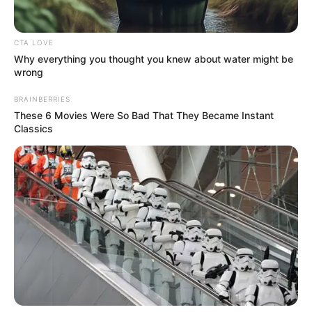
both of them.